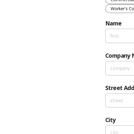
Worker's C
Name
First Name
Company 
Company N
Street Ad
Street Addre
City