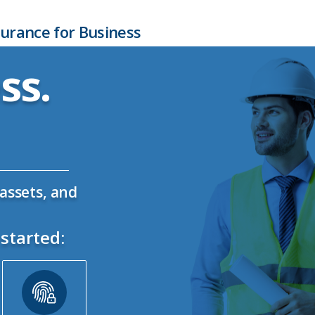
urance for Business
ss.
assets, and
started: