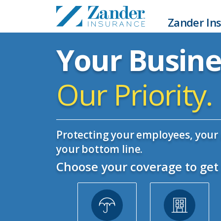
Zander Ins
Your Busine
Our Priority.
Protecting your employees, your 
your bottom line.
Choose your coverage to get 