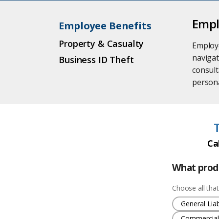
Empl
Employee Benefits
Property & Casualty
Employe
navigat
Business ID Theft
consult
persona
Ca
What produ
Choose all that
General Liabi
Commercial