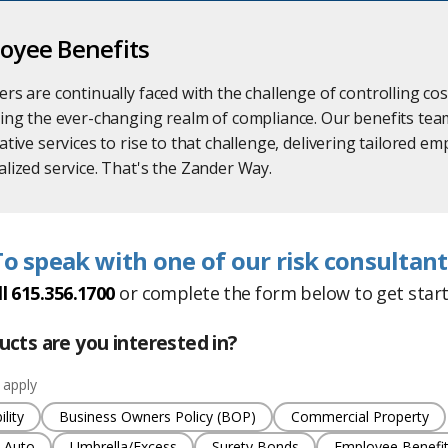
oyee Benefits
rs are continually faced with the challenge of controlling c
ing the ever-changing realm of compliance. Our benefits tea
ative services to rise to that challenge, delivering tailored e
lized service. That's the Zander Way.
To speak with one of our risk consultant
ll 615.356.1700
or
complete the form below to get start
cts are you interested in?
 apply
lity
Business Owners Policy (BOP)
Commercial Property
 Auto
Umbrella/Excess
Surety Bonds
Employee Benefi